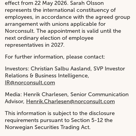
effect from 22 May 2026. Sarah Olsson
represents the international constituency of
employees, in accordance with the agreed group
arrangement with unions applicable for
Norconsult. The appointment is valid until the
next ordinary election of employee
representatives in 2027.
For further information, please contact:
Investors: Christian Salbu Aasland, SVP Investor
Relations & Business Intelligence,
IR@norconsult.com
Media: Henrik Charlesen, Senior Communication
Advisor,
Henrik.Charlesen@norconsult.com
This information is subject to the disclosure
requirements pursuant to Section 5-12 the
Norwegian Securities Trading Act.