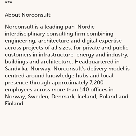
***
About Norconsult:
Norconsult is a leading pan-Nordic
interdisciplinary consulting firm combining
engineering, architecture and digital expertise
across projects of all sizes, for private and public
customers in infrastructure, energy and industry,
buildings and architecture. Headquartered in
Sandvika, Norway, Norconsult’s delivery model is
centred around knowledge hubs and local
presence through approximately 7,200
employees across more than 140 offices in
Norway, Sweden, Denmark, Iceland, Poland and
Finland.