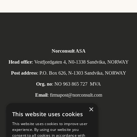
Norconsult ASA
Head office
: Vestfjordgaten 4, N0-1338 Sandvika, NORWAY
Post address
: P.O. Box 626, N-1303 Sandvika, NORWAY
Org. no
: NO
963 865 727
MVA
Email
: firmapost@norconsult.com
Tel
: + 47 67 57 10 00
×
This website uses cookies
This website uses cookies to improve user
experience. By using our website you
consent to all cookies in accordance with
Social media