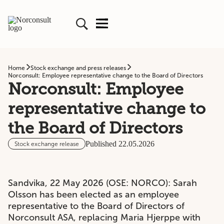
Home
Stock exchange and press releases
Norconsult: Employee representative change to the Board of Directors
Norconsult: Employee
representative change to
the Board of Directors
Published 22.05.2026
Stock exchange release
Sandvika, 22 May 2026 (OSE: NORCO): Sarah
Olsson has been elected as an employee
representative to the Board of Directors of
Norconsult ASA, replacing Maria Hjerppe with