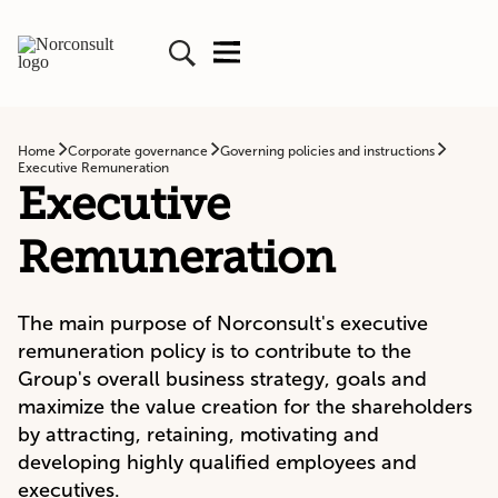
Home
Corporate governance
Governing policies and instructions
Executive Remuneration
Executive
Remuneration
The main purpose of Norconsult's executive
remuneration policy is to contribute to the
Group's overall business strategy, goals and
maximize the value creation for the shareholders
by attracting, retaining, motivating and
developing highly qualified employees and
executives.