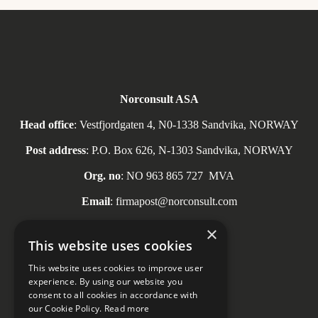
Norconsult ASA
Head office
: Vestfjordgaten 4, N0-1338 Sandvika, NORWAY
Post address
: P.O. Box 626, N-1303 Sandvika, NORWAY
Org. no
: NO
963 865 727
MVA
Email
: firmapost@norconsult.com
Tel
: + 47 67 57 10 00
×
This website uses cookies
This website uses cookies to improve user
experience. By using our website you
consent to all cookies in accordance with
Social media
our Cookie Policy.
Read more