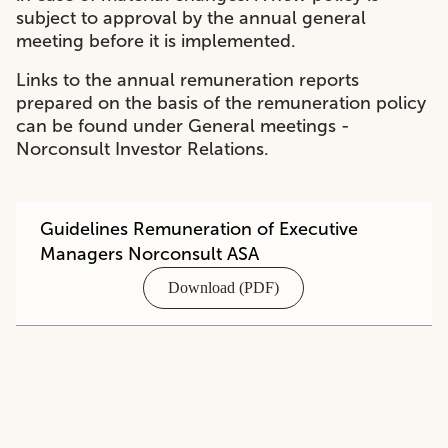
subject to approval by the annual general
meeting before it is implemented.
Links to the annual remuneration reports
prepared on the basis of the remuneration policy
can be found under
General meetings -
Norconsult Investor Relations
.
Guidelines Remuneration of Executive
Managers Norconsult ASA
Download (PDF)