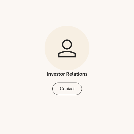
Investor Relations
Contact