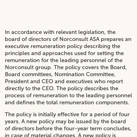
In accordance with relevant legislation, the
board of directors of Norconsult ASA prepares an
executive remuneration policy describing the
principles and approaches used for setting the
remuneration for the leading personnel of the
Norconsult group. The policy covers the Board,
Board committees, Nomination Committee,
President and CEO and executives who report
directly to the CEO. The policy describes the
process of remuneration to the leading personnel
and defines the total remuneration components.
The policy is initially effective for a period of four
years. A new policy may be issued by the board
of directors before the four-year term concludes,
in case of material changes. A new policy is