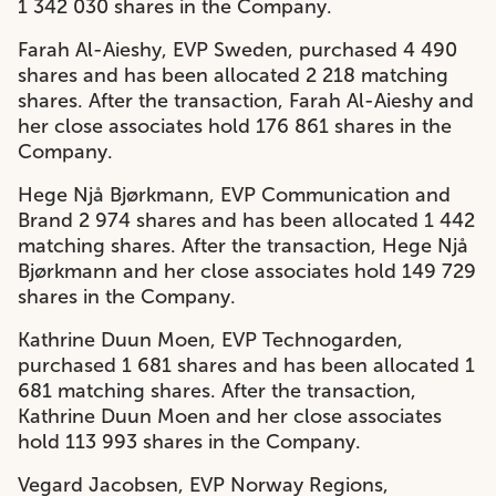
1 342 030 shares in the Company.
Farah Al-Aieshy, EVP Sweden, purchased 4 490
shares and has been allocated 2 218 matching
shares. After the transaction, Farah Al-Aieshy and
her close associates hold 176 861 shares in the
Company.
Hege Njå Bjørkmann, EVP Communication and
Brand 2 974 shares and has been allocated 1 442
matching shares. After the transaction, Hege Njå
Bjørkmann and her close associates hold 149 729
shares in the Company.
Kathrine Duun Moen, EVP Technogarden,
purchased 1 681 shares and has been allocated 1
681 matching shares. After the transaction,
Kathrine Duun Moen and her close associates
hold 113 993 shares in the Company.
Vegard Jacobsen, EVP Norway Regions,