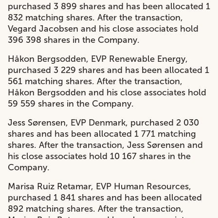
purchased 3 899 shares and has been allocated 1
832 matching shares. After the transaction,
Vegard Jacobsen and his close associates hold
396 398 shares in the Company.
Håkon Bergsodden, EVP Renewable Energy,
purchased 3 229 shares and has been allocated 1
561 matching shares. After the transaction,
Håkon Bergsodden and his close associates hold
59 559 shares in the Company.
Jess Sørensen, EVP Denmark, purchased 2 030
shares and has been allocated 1 771 matching
shares. After the transaction, Jess Sørensen and
his close associates hold 10 167 shares in the
Company.
Marisa Ruiz Retamar, EVP Human Resources,
purchased 1 841 shares and has been allocated
892 matching shares. After the transaction,