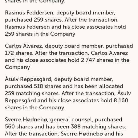
shares in the Company.
Rasmus Feddersen, deputy board member,
purchased 259 shares. After the transaction,
Rasmus Federsen and his close associates hold
259 shares in the Company
Carlos Alvarez, deputy board member, purchased
172 shares. After the transaction, Carlos Alvarez
and his close associates hold 2 747 shares in the
Company
Åsulv Reppesgård, deputy board member,
purchased 518 shares and has been allocated
259 matching shares. After the transaction, Åsulv
Reppesgård and his close associates hold 8 160
shares in the Company.
Sverre Hødnebø, general counsel, purchased
560 shares and has been 388 matching shares.
After the transaction, Sverre Hødnebø and his