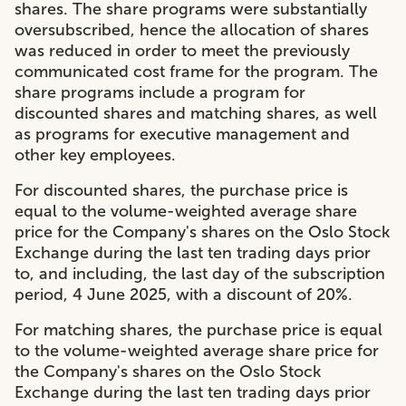
shares. The share programs were substantially
oversubscribed, hence the allocation of shares
was reduced in order to meet the previously
communicated cost frame for the program. The
share programs include a program for
discounted shares and matching shares, as well
as programs for executive management and
other key employees.
For discounted shares, the purchase price is
equal to the volume-weighted average share
price for the Company's shares on the Oslo Stock
Exchange during the last ten trading days prior
to, and including, the last day of the subscription
period, 4 June 2025, with a discount of 20%.
For matching shares, the purchase price is equal
to the volume-weighted average share price for
the Company's shares on the Oslo Stock
Exchange during the last ten trading days prior