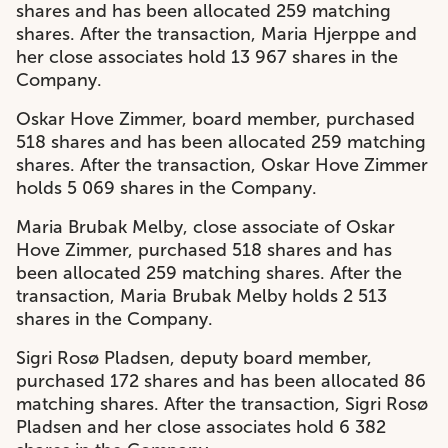
shares and has been allocated 259 matching
shares. After the transaction, Maria Hjerppe and
her close associates hold 13 967 shares in the
Company.
Oskar Hove Zimmer, board member, purchased
518 shares and has been allocated 259 matching
shares. After the transaction, Oskar Hove Zimmer
holds 5 069 shares in the Company.
Maria Brubak Melby, close associate of Oskar
Hove Zimmer, purchased 518 shares and has
been allocated 259 matching shares. After the
transaction, Maria Brubak Melby holds 2 513
shares in the Company.
Sigri Rosø Pladsen, deputy board member,
purchased 172 shares and has been allocated 86
matching shares. After the transaction, Sigri Rosø
Pladsen and her close associates hold 6 382