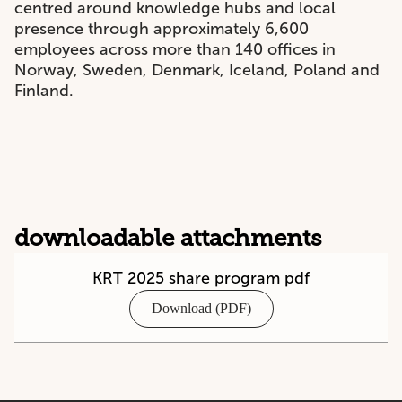
centred around knowledge hubs and local
presence through approximately 6,600
employees across more than 140 offices in
Norway, Sweden, Denmark, Iceland, Poland and
Finland.
downloadable attachments
KRT 2025 share program pdf
Download (PDF)