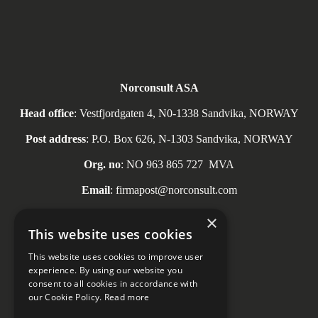
Norconsult ASA
Head office
: Vestfjordgaten 4, N0-1338 Sandvika, NORWAY
Post address
: P.O. Box 626, N-1303 Sandvika, NORWAY
Org. no
: NO
963 865 727
MVA
Email
: firmapost@norconsult.com
Tel
: + 47 67 57 10 00
×
This website uses cookies
This website uses cookies to improve user
experience. By using our website you
consent to all cookies in accordance with
Social media
our Cookie Policy.
Read more