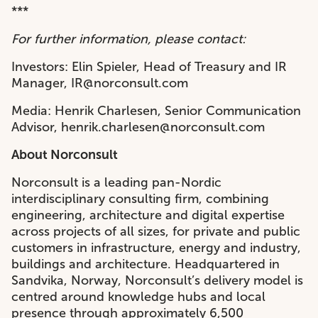
***
For further information, please contact:
Investors: Elin Spieler, Head of Treasury and IR
Manager, IR@norconsult.com
Media: Henrik Charlesen, Senior Communication
Advisor, henrik.charlesen@norconsult.com
About Norconsult
Norconsult is a leading pan-Nordic
interdisciplinary consulting firm, combining
engineering, architecture and digital expertise
across projects of all sizes, for private and public
customers in infrastructure, energy and industry,
buildings and architecture. Headquartered in
Sandvika, Norway, Norconsult’s delivery model is
centred around knowledge hubs and local
presence through approximately 6,500