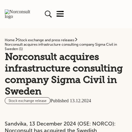
Home
Stock exchange and press releases
Norconsult acquires infrastructure consulting company Sigma Civil in
Sweden (1)
Norconsult acquires
infrastructure consulting
company Sigma Civil in
Sweden
Published 13.12.2024
Stock exchange release
Sandvika, 13 December 2024 (OSE: NORCO):
Norconsult has acquired the Swedish