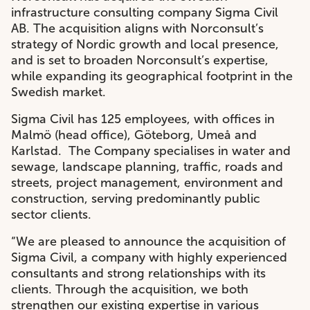
infrastructure consulting company Sigma Civil
AB. The acquisition aligns with Norconsult’s
strategy of Nordic growth and local presence,
and is set to broaden Norconsult’s expertise,
while expanding its geographical footprint in the
Swedish market.
Sigma Civil has 125 employees, with offices in
Malmö (head office), Göteborg, Umeå and
Karlstad. The Company specialises in water and
sewage, landscape planning, traffic, roads and
streets, project management, environment and
construction, serving predominantly public
sector clients.
“We are pleased to announce the acquisition of
Sigma Civil, a company with highly experienced
consultants and strong relationships with its
clients. Through the acquisition, we both
strengthen our existing expertise in various