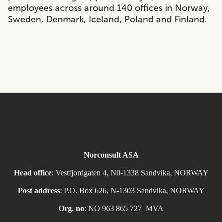
employees across around 140 offices in Norway,
Sweden, Denmark, Iceland, Poland and Finland.
Norconsult ASA
Head office
: Vestfjordgaten 4, N0-1338 Sandvika, NORWAY
Post address
: P.O. Box 626, N-1303 Sandvika, NORWAY
Org. no
: NO
963 865 727
MVA