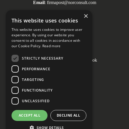
Email
: firmapost@norconsult.com
Tel
: + 47 67 57 10 00
×
This website uses cookies
This website uses cookies to improve user
experience. By using our website you
consent to all cookies in accordance with
Social media
our Cookie Policy.
Read more
STRICTLY NECESSARY
PERFORMANCE
Cookie Settings
TARGETING
FUNCTIONALITY
UNCLASSIFIED
ACCEPT ALL
DECLINE ALL
SHOW DETAILS