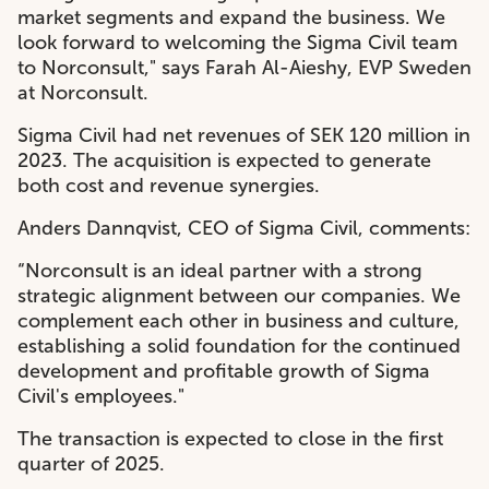
market segments and expand the business. We
look forward to welcoming the Sigma Civil team
to Norconsult," says Farah Al-Aieshy, EVP Sweden
at Norconsult.
Sigma Civil had net
revenues of SEK 120 million in
2023. T
he acquisition is expected to generate
both cost and revenue synergies.
Anders Dannqvist, CEO of Sigma Civil, comments:
“Norconsult is an ideal partner with a strong
strategic alignment between our companies. We
complement each other in business and culture,
establishing a solid foundation for the continued
development and profitable growth of Sigma
Civil's employees."
The transaction is expected to close in the first
quarter of 2025.